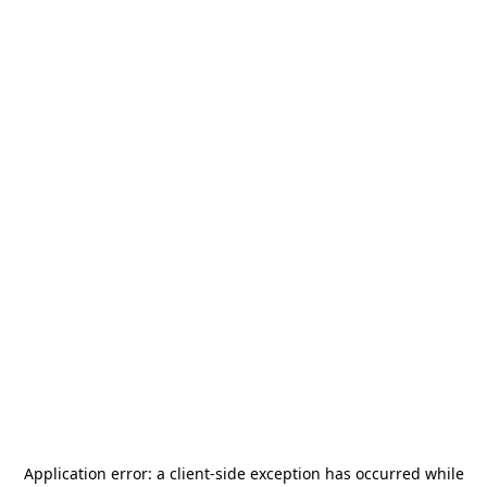
Application error: a
client
-side exception has occurred while