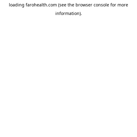
loading
farohealth.com
(see the
browser console
for more
information).