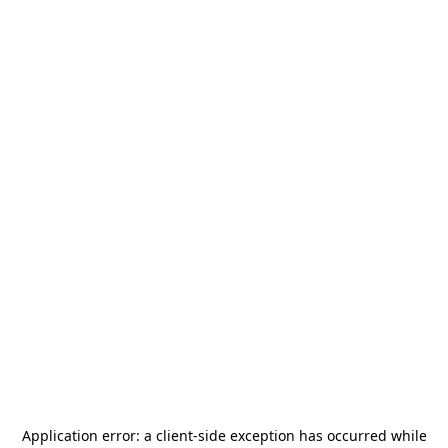
Application error: a
client
-side exception has occurred while