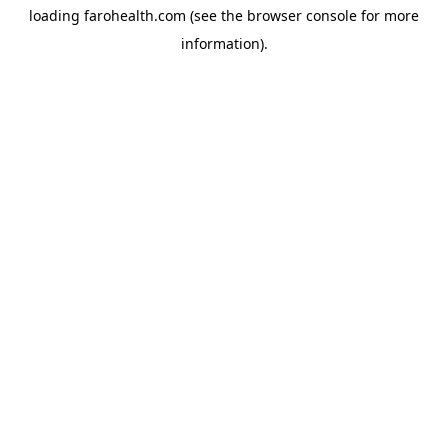
loading
farohealth.com
(see the
browser console
for more
information).